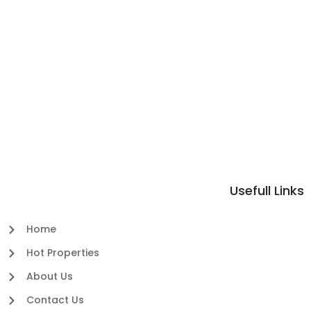
Usefull Links
Home
Hot Properties
About Us
Contact Us