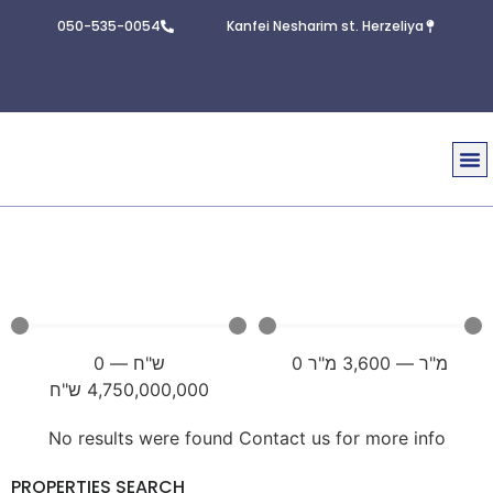
050-535-0054
Kanfei Nesharim st. Herzeliya
Real E
Contact U
0
—
ש"ח
0
מ"ר
3,600
—
מ"ר
ש"ח
4,750,000,000
No results were found Contact us for more info
PROPERTIES SEARCH