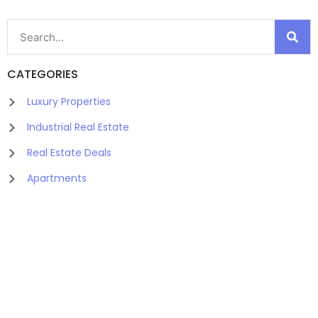
CATEGORIES
Luxury Properties
Industrial Real Estate
Real Estate Deals
Apartments