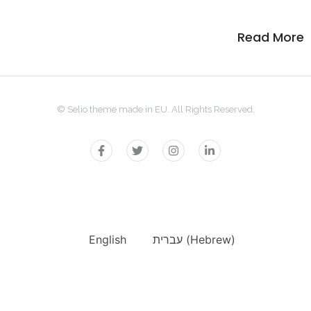
Read More
© Selio theme made in EU. All Rights Reserved.
English
עברית
(
Hebrew
)