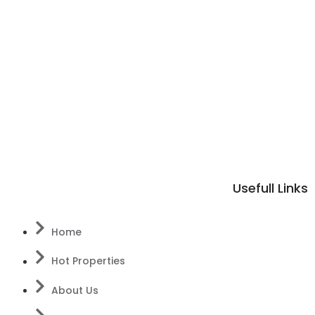
Usefull Links
Home
Hot Properties
About Us