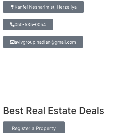
Kanfei Nesharim st. Herzeliya
050-535-0054
avivgroup.nadlan@gmail.com
Best Real Estate Deals
Register a Property