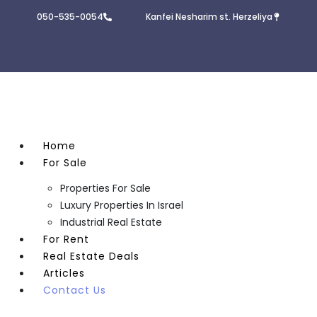
050-535-0054
Kanfei Nesharim st. Herzeliya
Home
For Sale
Properties For Sale
Luxury Properties In Israel
Industrial Real Estate
For Rent
Real Estate Deals
Articles
Contact Us