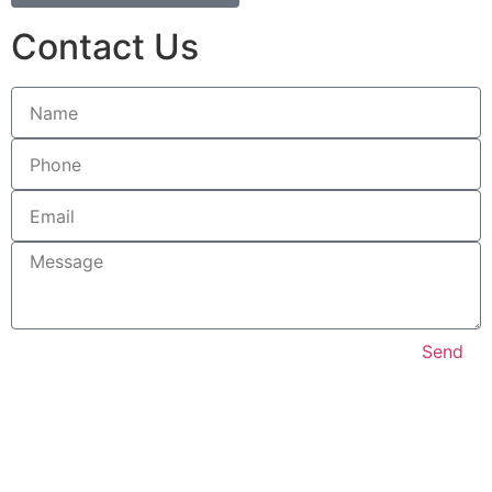
Contact Us
Send