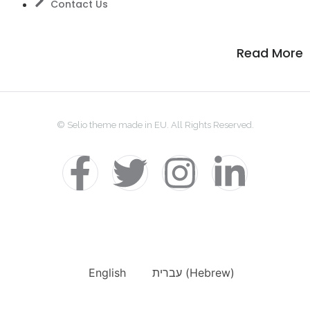
Contact Us
Read More
© Selio theme made in EU. All Rights Reserved.
English
עברית
(
Hebrew
)