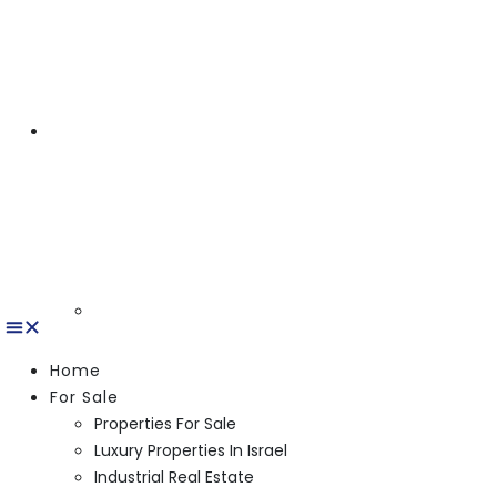
Home
For Sale
Properties For Sale
Luxury Properties In Israel
Industrial Real Estate