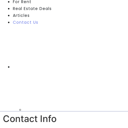
For Rent
Real Estate Deals
Articles
Contact Us
Contact Info