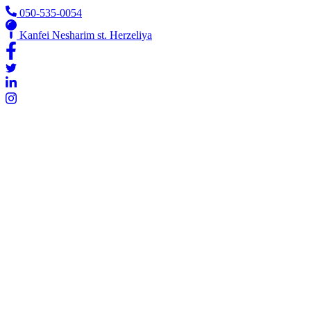
Skip
050-535-0054
to
Kanfei Nesharim st. Herzeliya
content