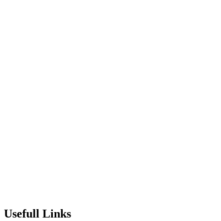
Usefull Links