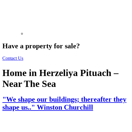
Have a property for sale?
Contact Us
Home in Herzeliya Pituach –
Near The Sea
"We shape our buildings; thereafter they
shape us.." Winston Churchill