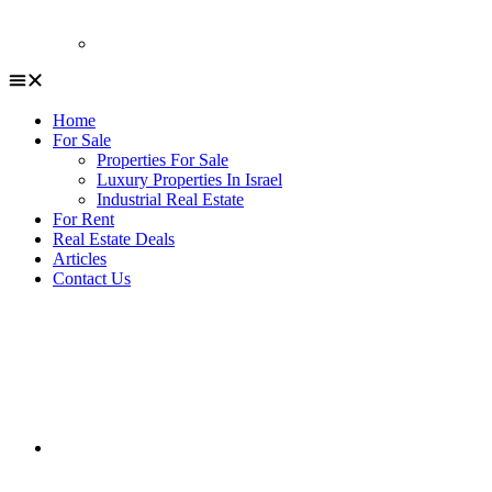
Home
For Sale
Properties For Sale
Luxury Properties In Israel
Industrial Real Estate
For Rent
Real Estate Deals
Articles
Contact Us