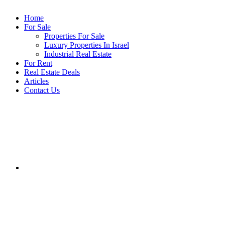
Home
For Sale
Properties For Sale
Luxury Properties In Israel
Industrial Real Estate
For Rent
Real Estate Deals
Articles
Contact Us