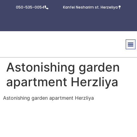
050-535-0054
Kanfei Nesharim st. Herzeliya
Real E
Contact U
Astonishing garden
apartment Herzliya
Astonishing garden apartment Herzliya