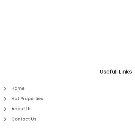
Usefull Links
Home
Hot Properties
About Us
Contact Us