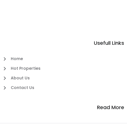
Usefull Links
Home
Hot Properties
About Us
Contact Us
Read More