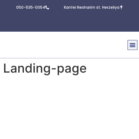
050-535-0054
Kanfei Nesharim st. Herzeliya
Real E
Contact U
Landing-page